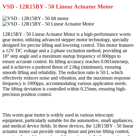
VSD - 12R15BY - 50 Linear Actuator Motor
12R15BY - 50 Linear Actuator Motor is a high-performance worm
gear motor, utilizing advanced stepper motor technology, specially
designed for precise lifting and lowering control. This motor features
a 12V DC voltage and a 2-phase excitation method, providing an
18° step angle and a maximum startup frequency of 800pps to
ensure accurate control. Its lifting accuracy reaches 0.001mm/step,
and it achieves a pushrod thrust of 2.0kg (minimum), ensuring
smooth lifting and reliability. The reduction ratio is 50:1, which
effectively reduces noise and vibration, and the maximum response
frequency is 1000pps, accommodating various application needs.
The lifting deviation is controlled within 0.25mm, ensuring high-
precision position control.
This worm gear motor is widely used in various telescopic
equipment, particularly suitable for the automotive, small appliances,
and medical device fields. In these devices, the 12R15BY - 50 linear
actuator motor can provide strong thrust and precise lifting control,