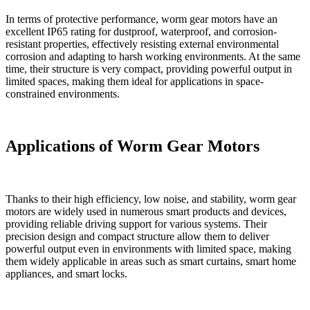
In terms of protective performance, worm gear motors have an
excellent IP65 rating for dustproof, waterproof, and corrosion-
resistant properties, effectively resisting external environmental
corrosion and adapting to harsh working environments. At the same
time, their structure is very compact, providing powerful output in
limited spaces, making them ideal for applications in space-
constrained environments.
Applications of Worm Gear Motors
Thanks to their high efficiency, low noise, and stability, worm gear
motors are widely used in numerous smart products and devices,
providing reliable driving support for various systems. Their
precision design and compact structure allow them to deliver
powerful output even in environments with limited space, making
them widely applicable in areas such as smart curtains, smart home
appliances, and smart locks.