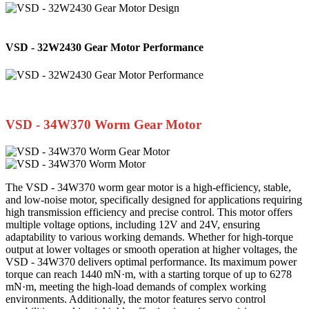
VSD - 32W2430 Gear Motor Performance
VSD - 34W370 Worm Gear Motor
The VSD - 34W370 worm gear motor is a high-efficiency, stable,
and low-noise motor, specifically designed for applications requiring
high transmission efficiency and precise control. This motor offers
multiple voltage options, including 12V and 24V, ensuring
adaptability to various working demands. Whether for high-torque
output at lower voltages or smooth operation at higher voltages, the
VSD - 34W370 delivers optimal performance. Its maximum power
torque can reach 1440 mN·m, with a starting torque of up to 6278
mN·m, meeting the high-load demands of complex working
environments. Additionally, the motor features servo control