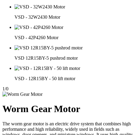
VSD - 32W2430 Motor
VSD - 42P4260 Motor
VSD 12R15BY-5 pushrod motor
VSD - 12R15BY - 50 lift motor
1
/
0
Worm Gear Motor
The worm gear motor is an electric drive system that combines high
performance and high reliability, widely used in fields such as
windows, door openers, and miniature windows. It uses high-quality