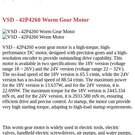
VSD - 42P4260 Worm Gear Motor
VSD - 42P4260 worm gear motor is a high-torque, high-
performance DC motor, designed with precision gears and a high-
resolution encoder to provide outstanding drive capability. This
motor is available in two specifications: the 18V version (voltage
range 18 ~ 26V) and the 24V version (voltage range 22 ~ 32V).
The no-load speed of the 18V version is 65.5 r/min, while the 24V
version has a no-load speed of 88.54 r/min. The maximum power
for the 18V version is 13.637W, and for the 24V version, it is
22.699W. The maximum torque for the 18V version is 2443.334
mN·m, and for the 24V version, it is 2933.580 mN·m, ensuring
efficient drive and precise control. At startup, the motor can provide
very high starting torque, adapting to high-load startup requirements.
This worm gear motor is widely used in electric tools, electric
valves, handheld electric screwdrivers, air pumps, and water pumps,