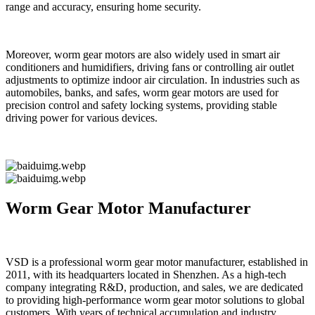
range and accuracy, ensuring home security.
Moreover, worm gear motors are also widely used in smart air
conditioners and humidifiers, driving fans or controlling air outlet
adjustments to optimize indoor air circulation. In industries such as
automobiles, banks, and safes, worm gear motors are used for
precision control and safety locking systems, providing stable
driving power for various devices.
Worm Gear Motor Manufacturer
VSD is a professional worm gear motor manufacturer, established in
2011, with its headquarters located in Shenzhen. As a high-tech
company integrating R&D, production, and sales, we are dedicated
to providing high-performance worm gear motor solutions to global
customers. With years of technical accumulation and industry