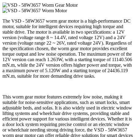
The VSD - 58W3657 worm gear motor is a high-performance DC
motor, suitable for intelligent devices requiring high torque and
stable drive. The motor is available in two specifications: a 12V
version (voltage range 8 ~ 14.4V, rated voltage 12V) and a 24V
version (voltage range 22 ~ 26V, rated voltage 24V). Regardless of
the specification chosen, the worm gear motor provides excellent
torque output and low noise operation. The maximum power of the
12V version can reach 1.263W, with a starting torque of 11140.506
mN.m, while the 24V version offers higher power and torque, with
a maximum power of 5.120W and a starting torque of 24436.119
mN.m, suitable for more demanding drive tasks.
This worm gear motor features extremely low noise, making it
suitable for noise-sensitive applications, such as smart locks, smart
adjustable beds, and sofas. It is also widely used in electric window
lifting systems and wheelchair drive systems, providing stable and
efficient power support for various intelligent devices. Whether it is
a door lock system requiring precise control or an electric window
or wheelchair needing strong driving force, the VSD - 58W3657
worm gear motor can offer reliable drive solutions for smart devices