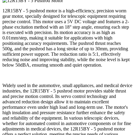
12R15BY - 5 pushrod motor is a high-efficiency, precision worm
gear motor, specially designed for telescopic equipment requiring
precise control. This motor uses a 5V DC voltage and features a 2-
phase excitation method with an 18° step angle, ensuring each step
is executed with precision. Its motion accuracy is as high as
0.01mm/step, making it suitable for applications with high
positioning accuracy requirements. The pushrod thrust reaches
500g, and the pushrod has a long stroke of up to 30mm, providing
sufficient power support. The reduction ratio is 5:1, effectively
reducing noise and improving stability, while the noise level is kept
below 50dBA, ensuring smooth and quiet operation.
Widely used in the automotive, small appliances, and medical device
industries, the 12R15BY - 5 pushrod motor provides stable thrust
and precise motion control. Its servo control technology and
advanced reduction design allow it to maintain excellent
performance even under high load and long-term use. The motor's
high insulation and pressure resistance further enhance the safety
and reliability of the equipment. In various telescopic devices,
whether for automated control in automotive components or for fine
adjustments in medical devices, the 12R15BY - 5 pushrod motor
offers a perfect solution, meeting the precise needs of various