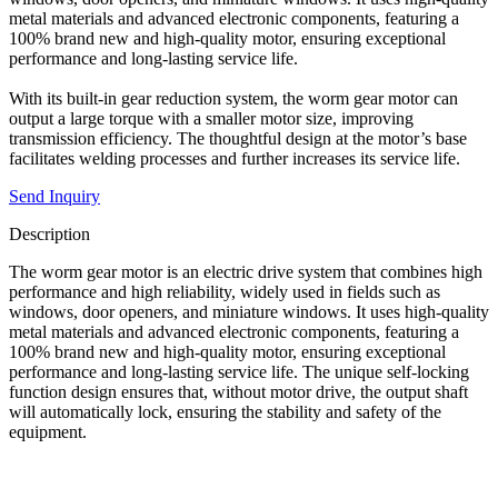
metal materials and advanced electronic components, featuring a
100% brand new and high-quality motor, ensuring exceptional
performance and long-lasting service life.
With its built-in gear reduction system, the worm gear motor can
output a large torque with a smaller motor size, improving
transmission efficiency. The thoughtful design at the motor’s base
facilitates welding processes and further increases its service life.
Send Inquiry
Description
The worm gear motor is an electric drive system that combines high
performance and high reliability, widely used in fields such as
windows, door openers, and miniature windows. It uses high-quality
metal materials and advanced electronic components, featuring a
100% brand new and high-quality motor, ensuring exceptional
performance and long-lasting service life. The unique self-locking
function design ensures that, without motor drive, the output shaft
will automatically lock, ensuring the stability and safety of the
equipment.