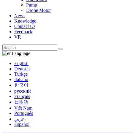
Pump
Drone Motor
News
Knowledge
Contact Us
Feedback
VR
Language
English
Deutsch
Türkçe
Italiano
한국어
русский
Français
日本語
Việt Nam
Português
عربي
Español