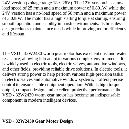
24V version (voltage range 18 ~ 26V). The 12V version has a no-
load speed of 25 r/min and a maximum power of 0.891W, while the
24V version has a no-load speed of 50 r/min and a maximum power
of 3.028W. The motor has a high starting torque at startup, ensuring
smooth operation and stability in harsh environments. Its brushless
design reduces maintenance needs while improving motor efficiency
and lifespan.
The VSD - 32W2430 worm gear motor has excellent dust and water
resistance, allowing it to adapt to various complex environments. It
is widely used in electric tools, electric valves, automotive windows,
and other fields, providing reliable drive solutions. In electric tools, it
delivers strong power to help perform various high-precision tasks;
in electric valves and automotive window systems, it offers precise
control to ensure stable equipment operation. With its high torque
output, compact design, and excellent protective performance, the
VSD - 32W2430 worm gear motor has become an indispensable
component in modern intelligent devices.
VSD - 32W2430 Gear Motor Design