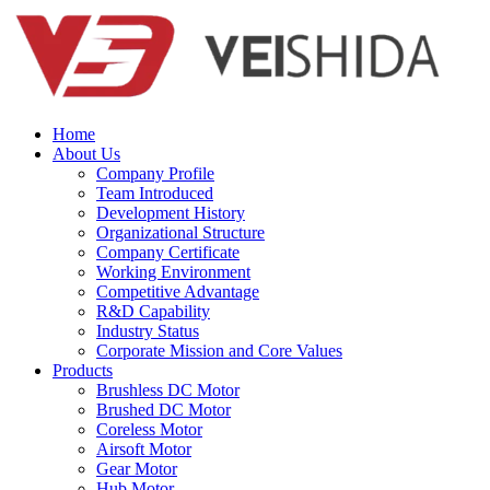
Home
About Us
Company Profile
Team Introduced
Development History
Organizational Structure
Company Certificate
Working Environment
Competitive Advantage
R&D Capability
Industry Status
Corporate Mission and Core Values
Products
Brushless DC Motor
Brushed DC Motor
Coreless Motor
Airsoft Motor
Gear Motor
Hub Motor