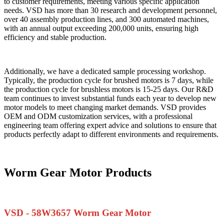
to customer requirements, meeting various specific application
needs. VSD has more than 30 research and development personnel,
over 40 assembly production lines, and 300 automated machines,
with an annual output exceeding 200,000 units, ensuring high
efficiency and stable production.
Additionally, we have a dedicated sample processing workshop.
Typically, the production cycle for brushed motors is 7 days, while
the production cycle for brushless motors is 15-25 days. Our R&D
team continues to invest substantial funds each year to develop new
motor models to meet changing market demands. VSD provides
OEM and ODM customization services, with a professional
engineering team offering expert advice and solutions to ensure that
products perfectly adapt to different environments and requirements.
Worm Gear Motor Products
VSD - 58W3657 Worm Gear Motor