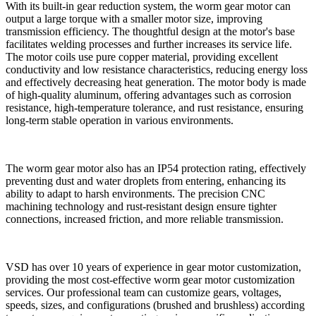
With its built-in gear reduction system, the worm gear motor can
output a large torque with a smaller motor size, improving
transmission efficiency. The thoughtful design at the motor's base
facilitates welding processes and further increases its service life.
The motor coils use pure copper material, providing excellent
conductivity and low resistance characteristics, reducing energy loss
and effectively decreasing heat generation. The motor body is made
of high-quality aluminum, offering advantages such as corrosion
resistance, high-temperature tolerance, and rust resistance, ensuring
long-term stable operation in various environments.
The worm gear motor also has an IP54 protection rating, effectively
preventing dust and water droplets from entering, enhancing its
ability to adapt to harsh environments. The precision CNC
machining technology and rust-resistant design ensure tighter
connections, increased friction, and more reliable transmission.
VSD has over 10 years of experience in gear motor customization,
providing the most cost-effective worm gear motor customization
services. Our professional team can customize gears, voltages,
speeds, sizes, and configurations (brushed and brushless) according