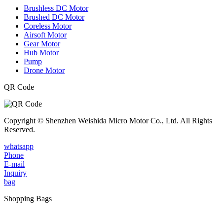
Brushless DC Motor
Brushed DC Motor
Coreless Motor
Airsoft Motor
Gear Motor
Hub Motor
Pump
Drone Motor
QR Code
Copyright © Shenzhen Weishida Micro Motor Co., Ltd. All Rights
Reserved.
whatsapp
Phone
E-mail
Inquiry
bag
Shopping Bags