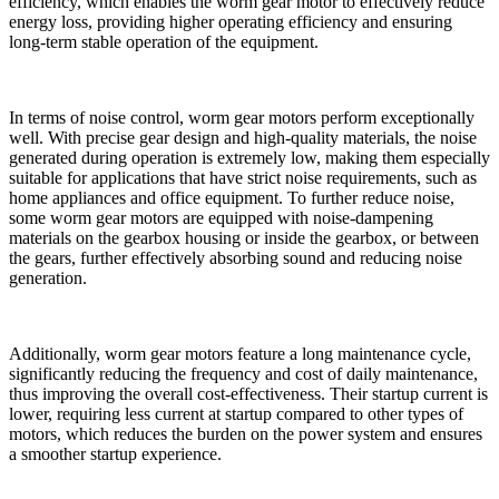
efficiency, which enables the worm gear motor to effectively reduce
energy loss, providing higher operating efficiency and ensuring
long-term stable operation of the equipment.
In terms of noise control, worm gear motors perform exceptionally
well. With precise gear design and high-quality materials, the noise
generated during operation is extremely low, making them especially
suitable for applications that have strict noise requirements, such as
home appliances and office equipment. To further reduce noise,
some worm gear motors are equipped with noise-dampening
materials on the gearbox housing or inside the gearbox, or between
the gears, further effectively absorbing sound and reducing noise
generation.
Additionally, worm gear motors feature a long maintenance cycle,
significantly reducing the frequency and cost of daily maintenance,
thus improving the overall cost-effectiveness. Their startup current is
lower, requiring less current at startup compared to other types of
motors, which reduces the burden on the power system and ensures
a smoother startup experience.