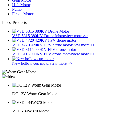
Gear Motor
Hub Motor
Pump
Drone Motor
Latest Products
VSD 5315 380KV Drone Motor
view more >>
VSD 4720 420KV FPV drone motor
view more >>
VSD 3115 900KV FPV drone motor
view more >>
New hollow cup motor
view more >>
DC 12V Worm Gear Motor
VSD - 34W370 Motor