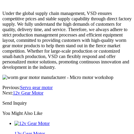
Under the global supply chain management, VSD ensures
competitive prices and stable supply capability through direct factory
supply. We fully understand the high demands of customers for
quality, delivery time, and service. Therefore, we always adhere to
strict production management processes and efficient equipment
layout, committed to providing customers with high-quality worm
gear motor products to help them stand out in the fierce market
competition. Whether for large-scale production or customized
small-batch production, VSD can flexibly respond and offer
personalized motor solutions, promoting continuous innovation and
development in the industry.
Previous:
Servo gear motor
Next:
12v Gear Motor
Send Inquiry
You Might Also Like
12v Gear Motor