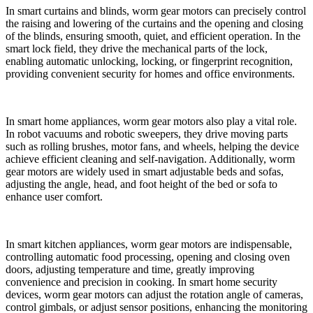
In smart curtains and blinds, worm gear motors can precisely control
the raising and lowering of the curtains and the opening and closing
of the blinds, ensuring smooth, quiet, and efficient operation. In the
smart lock field, they drive the mechanical parts of the lock,
enabling automatic unlocking, locking, or fingerprint recognition,
providing convenient security for homes and office environments.
In smart home appliances, worm gear motors also play a vital role.
In robot vacuums and robotic sweepers, they drive moving parts
such as rolling brushes, motor fans, and wheels, helping the device
achieve efficient cleaning and self-navigation. Additionally, worm
gear motors are widely used in smart adjustable beds and sofas,
adjusting the angle, head, and foot height of the bed or sofa to
enhance user comfort.
In smart kitchen appliances, worm gear motors are indispensable,
controlling automatic food processing, opening and closing oven
doors, adjusting temperature and time, greatly improving
convenience and precision in cooking. In smart home security
devices, worm gear motors can adjust the rotation angle of cameras,
control gimbals, or adjust sensor positions, enhancing the monitoring