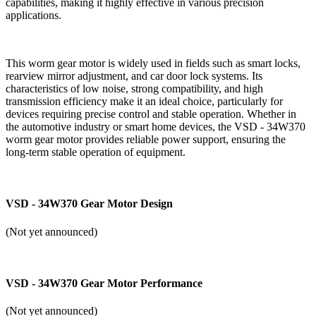
capabilities, making it highly effective in various precision
applications.
This worm gear motor is widely used in fields such as smart locks,
rearview mirror adjustment, and car door lock systems. Its
characteristics of low noise, strong compatibility, and high
transmission efficiency make it an ideal choice, particularly for
devices requiring precise control and stable operation. Whether in
the automotive industry or smart home devices, the VSD - 34W370
worm gear motor provides reliable power support, ensuring the
long-term stable operation of equipment.
VSD - 34W370 Gear Motor Design
(Not yet announced)
VSD - 34W370 Gear Motor Performance
(Not yet announced)