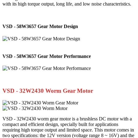
with its high torque output, long life, and low noise characteristics.
VSD - 58W3657 Gear Motor Design
VSD - 58W3657 Gear Motor Performance
VSD - 32W2430 Worm Gear Motor
VSD - 32W2430 worm gear motor is a brushless DC motor with a
compact and efficient design, specially built for applications
requiring high torque output and limited space. This motor comes in
two specifications: the 12V version (voltage range 8 ~ 16V) and the