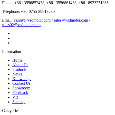
Phone: +86 13556852438, +86 13556861438, +86 18923751865
Telephone: +86-0755-89918280
Email:
Fanny@vsdmotor.com
/
sales@vsdmotor.com
/
sales02@vsdmotor.com
Information
Home
About Us
Products
News
Knowledge
Contact Us
Showroom
Feedback
VR
Sitemap
Categories