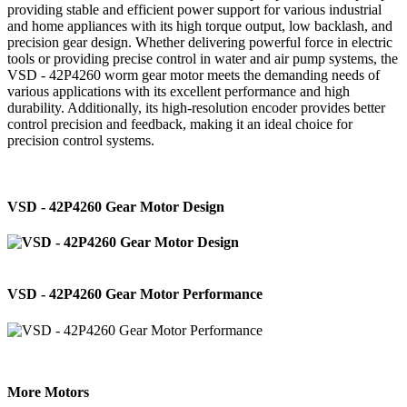
providing stable and efficient power support for various industrial
and home appliances with its high torque output, low backlash, and
precision gear design. Whether delivering powerful force in electric
tools or providing precise control in water and air pump systems, the
VSD - 42P4260 worm gear motor meets the demanding needs of
various applications with its excellent performance and high
durability. Additionally, its high-resolution encoder provides better
control precision and feedback, making it an ideal choice for
precision control systems.
VSD - 42P4260 Gear Motor Design
VSD - 42P4260 Gear Motor Performance
More Motors