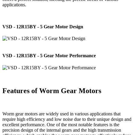
applications.
VSD - 12R15BY - 5 Gear Motor Design
VSD - 12R15BY - 5 Gear Motor Performance
Features of Worm Gear Motors
Worm gear motors are widely used in various applications that
require high efficiency and low noise due to their unique design and
excellent performance. One of the most notable features is the
precision design of the internal gears and the high transmission