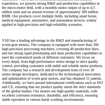
experience, we possess strong R&D and production capabilities in
the micro-motor field, with a monthly motor output of up to 4.5
million units and an annual revenue of approximately 300 million
RMB. Our products cover multiple fields, including smart home,
medical equipment, automotive, and automation devices, widely
applied in high-precision and high-reliability scenarios.
VSD has a leading advantage in the R&D and manufacturing of
worm gear motors. The company is equipped with more than 300
high-precision processing machines, covering 40 production lines,
and has strong rapid prototyping and mass production capabilities to
meet the customized needs of different customers. We focus on
every detail, from high-performance motor design to strict quality
control, providing customers with stable and reliable motor products.
The company has a research and development team of over 20
senior design developers, dedicated to the technological innovation
and optimization of worm gear motors, and has obtained 51 patents.
Additionally, we have passed international certifications such as ISO
and CE, ensuring that our product quality meets the strict standards
of the global market. Our motors use high-quality materials, with
excellent corrosion resistance, durability, and efficiency, ensuring
stable operation in various harsh working environments.