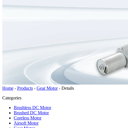
Home
-
Products
-
Gear Motor
-
Details
Categories
Brushless DC Motor
Brushed DC Motor
Coreless Motor
Airsoft Motor