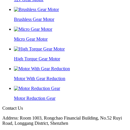
Brushless Gear Motor
Micro Gear Motor
High Torque Gear Motor
Motor With Gear Reduction
Motor Reduction Gear
Contact Us
Address: Room 1003, Rongchao Financial Building, No.52 Ruyi
Road, Longgang District, Shenzhen