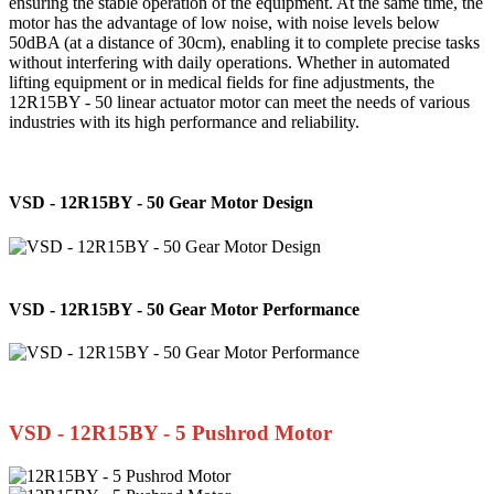
ensuring the stable operation of the equipment. At the same time, the
motor has the advantage of low noise, with noise levels below
50dBA (at a distance of 30cm), enabling it to complete precise tasks
without interfering with daily operations. Whether in automated
lifting equipment or in medical fields for fine adjustments, the
12R15BY - 50 linear actuator motor can meet the needs of various
industries with its high performance and reliability.
VSD - 12R15BY - 50 Gear Motor Design
VSD - 12R15BY - 50 Gear Motor Performance
VSD - 12R15BY - 5 Pushrod Motor