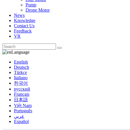
Pump
Drone Motor
News
Knowledge
Contact Us
Feedback
VR
Language
English
Deutsch
Türkçe
Italiano
한국어
русский
Français
日本語
Việt Nam
Português
عربي
Español