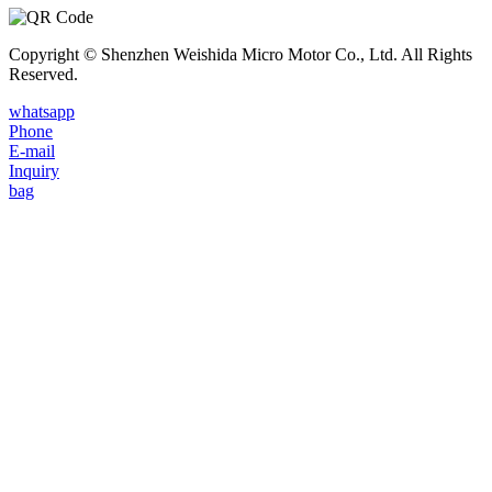
Copyright © Shenzhen Weishida Micro Motor Co., Ltd. All Rights
Reserved.
whatsapp
Phone
E-mail
Inquiry
bag