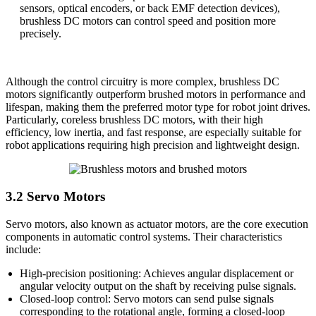
sensors, optical encoders, or back EMF detection devices),
brushless DC motors can control speed and position more
precisely.
Although the control circuitry is more complex, brushless DC
motors significantly outperform brushed motors in performance and
lifespan, making them the preferred motor type for robot joint drives.
Particularly, coreless brushless DC motors, with their high
efficiency, low inertia, and fast response, are especially suitable for
robot applications requiring high precision and lightweight design.
3.2 Servo Motors
Servo motors, also known as actuator motors, are the core execution
components in automatic control systems. Their characteristics
include:
High-precision positioning: Achieves angular displacement or
angular velocity output on the shaft by receiving pulse signals.
Closed-loop control: Servo motors can send pulse signals
corresponding to the rotational angle, forming a closed-loop