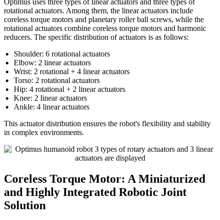
Optimus uses three types of linear actuators and three types of
rotational actuators. Among them, the linear actuators include
coreless torque motors and planetary roller ball screws, while the
rotational actuators combine coreless torque motors and harmonic
reducers. The specific distribution of actuators is as follows:
Shoulder: 6 rotational actuators
Elbow: 2 linear actuators
Wrist: 2 rotational + 4 linear actuators
Torso: 2 rotational actuators
Hip: 4 rotational + 2 linear actuators
Knee: 2 linear actuators
Ankle: 4 linear actuators
This actuator distribution ensures the robot's flexibility and stability
in complex environments.
Coreless Torque Motor: A Miniaturized
and Highly Integrated Robotic Joint
Solution