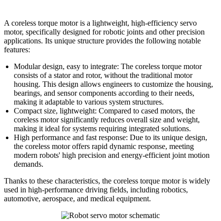
A coreless torque motor is a lightweight, high-efficiency servo
motor, specifically designed for robotic joints and other precision
applications. Its unique structure provides the following notable
features:
Modular design, easy to integrate: The coreless torque motor
consists of a stator and rotor, without the traditional motor
housing. This design allows engineers to customize the housing,
bearings, and sensor components according to their needs,
making it adaptable to various system structures.
Compact size, lightweight: Compared to cased motors, the
coreless motor significantly reduces overall size and weight,
making it ideal for systems requiring integrated solutions.
High performance and fast response: Due to its unique design,
the coreless motor offers rapid dynamic response, meeting
modern robots' high precision and energy-efficient joint motion
demands.
Thanks to these characteristics, the coreless torque motor is widely
used in high-performance driving fields, including robotics,
automotive, aerospace, and medical equipment.