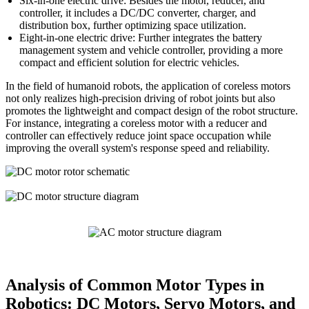
Six-in-one electric drive: Besides the motor, reducer, and
controller, it includes a DC/DC converter, charger, and
distribution box, further optimizing space utilization.
Eight-in-one electric drive: Further integrates the battery
management system and vehicle controller, providing a more
compact and efficient solution for electric vehicles.
In the field of humanoid robots, the application of coreless motors
not only realizes high-precision driving of robot joints but also
promotes the lightweight and compact design of the robot structure.
For instance, integrating a coreless motor with a reducer and
controller can effectively reduce joint space occupation while
improving the overall system's response speed and reliability.
Analysis of Common Motor Types in
Robotics: DC Motors, Servo Motors, and