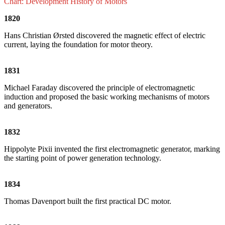
Chart: Development History of Motors
1820
Hans Christian Ørsted discovered the magnetic effect of electric
current, laying the foundation for motor theory.
1831
Michael Faraday discovered the principle of electromagnetic
induction and proposed the basic working mechanisms of motors
and generators.
1832
Hippolyte Pixii invented the first electromagnetic generator, marking
the starting point of power generation technology.
1834
Thomas Davenport built the first practical DC motor.