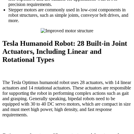
precision requirements.
Stepper motors are commonly used in low-cost components in
robot structures, such as simple joints, conveyor belt drives, and
more.
Tesla Humanoid Robot: 28 Built-in Joint
Actuators, Including Linear and
Rotational Types
The Tesla Optimus humanoid robot uses 28 actuators, with 14 linear
actuators and 14 rotational actuators. These actuators are responsible
for supporting the robot in performing complex actions such as gait
and grasping. Generally speaking, bipedal robots need to be
equipped with 30 to 40 DC servo motors, which are compact in size
and must meet high power, high density, and fast response
requirements.