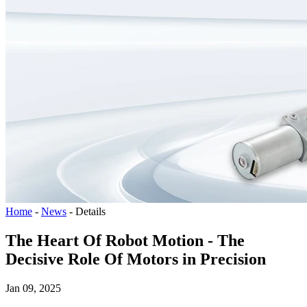
Home
-
News
-
Details
The Heart Of Robot Motion - The
Decisive Role Of Motors in Precision
Jan 09, 2025