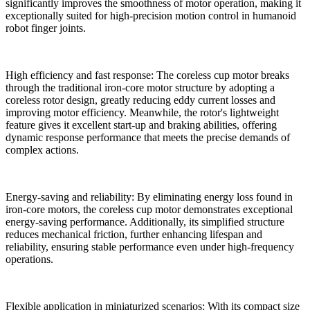
significantly improves the smoothness of motor operation, making it
exceptionally suited for high-precision motion control in humanoid
robot finger joints.
High efficiency and fast response: The coreless cup motor breaks
through the traditional iron-core motor structure by adopting a
coreless rotor design, greatly reducing eddy current losses and
improving motor efficiency. Meanwhile, the rotor's lightweight
feature gives it excellent start-up and braking abilities, offering
dynamic response performance that meets the precise demands of
complex actions.
Energy-saving and reliability: By eliminating energy loss found in
iron-core motors, the coreless cup motor demonstrates exceptional
energy-saving performance. Additionally, its simplified structure
reduces mechanical friction, further enhancing lifespan and
reliability, ensuring stable performance even under high-frequency
operations.
Flexible application in miniaturized scenarios: With its compact size