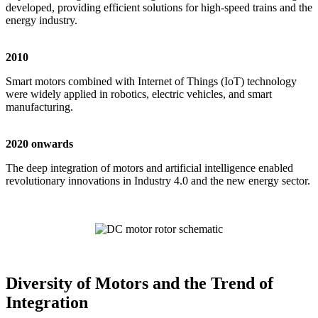
developed, providing efficient solutions for high-speed trains and the
energy industry.
2010
Smart motors combined with Internet of Things (IoT) technology
were widely applied in robotics, electric vehicles, and smart
manufacturing.
2020 onwards
The deep integration of motors and artificial intelligence enabled
revolutionary innovations in Industry 4.0 and the new energy sector.
Diversity of Motors and the Trend of
Integration