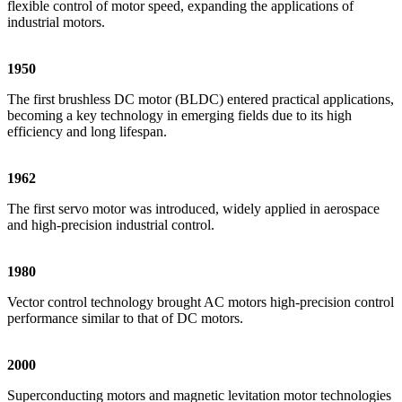
flexible control of motor speed, expanding the applications of
industrial motors.
1950
The first brushless DC motor (BLDC) entered practical applications,
becoming a key technology in emerging fields due to its high
efficiency and long lifespan.
1962
The first servo motor was introduced, widely applied in aerospace
and high-precision industrial control.
1980
Vector control technology brought AC motors high-precision control
performance similar to that of DC motors.
2000
Superconducting motors and magnetic levitation motor technologies