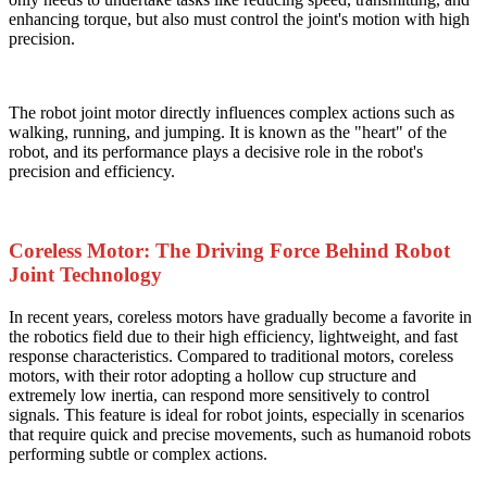
enhancing torque, but also must control the joint's motion with high
precision.
The robot joint motor directly influences complex actions such as
walking, running, and jumping. It is known as the "heart" of the
robot, and its performance plays a decisive role in the robot's
precision and efficiency.
Coreless Motor: The Driving Force Behind Robot
Joint Technology
In recent years, coreless motors have gradually become a favorite in
the robotics field due to their high efficiency, lightweight, and fast
response characteristics. Compared to traditional motors, coreless
motors, with their rotor adopting a hollow cup structure and
extremely low inertia, can respond more sensitively to control
signals. This feature is ideal for robot joints, especially in scenarios
that require quick and precise movements, such as humanoid robots
performing subtle or complex actions.