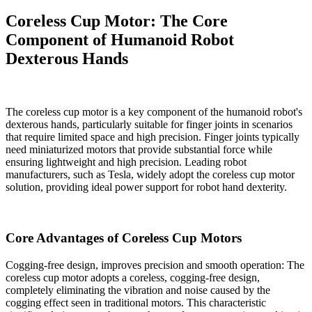
Coreless Cup Motor: The Core
Component of Humanoid Robot
Dexterous Hands
The coreless cup motor is a key component of the humanoid robot's
dexterous hands, particularly suitable for finger joints in scenarios
that require limited space and high precision. Finger joints typically
need miniaturized motors that provide substantial force while
ensuring lightweight and high precision. Leading robot
manufacturers, such as Tesla, widely adopt the coreless cup motor
solution, providing ideal power support for robot hand dexterity.
Core Advantages of Coreless Cup Motors
Cogging-free design, improves precision and smooth operation: The
coreless cup motor adopts a coreless, cogging-free design,
completely eliminating the vibration and noise caused by the
cogging effect seen in traditional motors. This characteristic