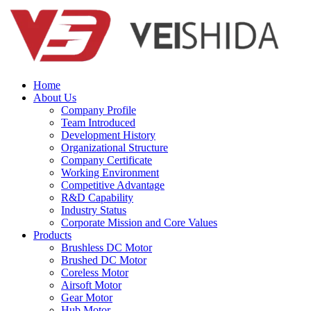
Home
About Us
Company Profile
Team Introduced
Development History
Organizational Structure
Company Certificate
Working Environment
Competitive Advantage
R&D Capability
Industry Status
Corporate Mission and Core Values
Products
Brushless DC Motor
Brushed DC Motor
Coreless Motor
Airsoft Motor
Gear Motor
Hub Motor