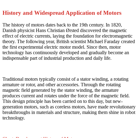
History and Widespread Application of Motors
The history of motors dates back to the 19th century. In 1820,
Danish physicist Hans Christian Ørsted discovered the magnetic
effect of electric currents, laying the foundation for electromagnetic
theory. The following year, British scientist Michael Faraday created
the first experimental electric motor model. Since then, motor
technology has continuously developed and gradually become an
indispensable part of industrial production and daily life.
Traditional motors typically consist of a stator winding, a rotating
armature or rotor, and other accessories. Through the rotating
magnetic field generated by the stator winding, the armature
produces current and rotates under the force of the magnetic field.
This design principle has been carried on to this day, but new-
generation motors, such as coreless motors, have made revolutionary
breakthroughs in materials and structure, making them shine in robot
technology.