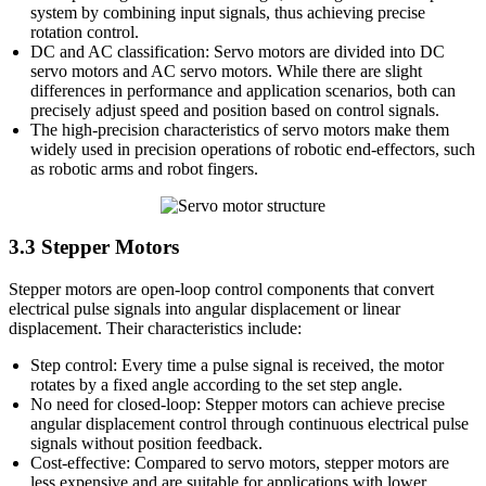
system by combining input signals, thus achieving precise
rotation control.
DC and AC classification: Servo motors are divided into DC
servo motors and AC servo motors. While there are slight
differences in performance and application scenarios, both can
precisely adjust speed and position based on control signals.
The high-precision characteristics of servo motors make them
widely used in precision operations of robotic end-effectors, such
as robotic arms and robot fingers.
3.3 Stepper Motors
Stepper motors are open-loop control components that convert
electrical pulse signals into angular displacement or linear
displacement. Their characteristics include:
Step control: Every time a pulse signal is received, the motor
rotates by a fixed angle according to the set step angle.
No need for closed-loop: Stepper motors can achieve precise
angular displacement control through continuous electrical pulse
signals without position feedback.
Cost-effective: Compared to servo motors, stepper motors are
less expensive and are suitable for applications with lower