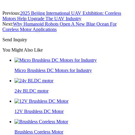
Previous:
2025 Beijing International UAV Exhibition: Coreless
Motors Help Upgrade The UAV Industry
Next:
Why Humanoid Robots Open A New Blue Ocean For
Coreless Motor Applications
Send Inquiry
You Might Also Like
Micro Brushless DC Motors for Industry
24v BLDC motor
12V Brushless DC Motor
Brushless Coreless Motor