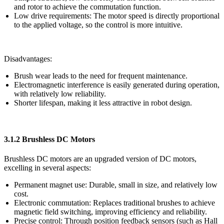
and rotor to achieve the commutation function.
Low drive requirements: The motor speed is directly proportional
to the applied voltage, so the control is more intuitive.
Disadvantages:
Brush wear leads to the need for frequent maintenance.
Electromagnetic interference is easily generated during operation,
with relatively low reliability.
Shorter lifespan, making it less attractive in robot design.
3.1.2 Brushless DC Motors
Brushless DC motors are an upgraded version of DC motors,
excelling in several aspects:
Permanent magnet use: Durable, small in size, and relatively low
cost.
Electronic commutation: Replaces traditional brushes to achieve
magnetic field switching, improving efficiency and reliability.
Precise control: Through position feedback sensors (such as Hall