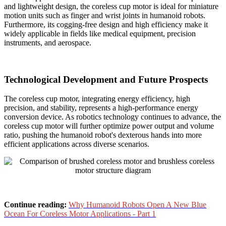
and lightweight design, the coreless cup motor is ideal for miniature
motion units such as finger and wrist joints in humanoid robots.
Furthermore, its cogging-free design and high efficiency make it
widely applicable in fields like medical equipment, precision
instruments, and aerospace.
Technological Development and Future Prospects
The coreless cup motor, integrating energy efficiency, high
precision, and stability, represents a high-performance energy
conversion device. As robotics technology continues to advance, the
coreless cup motor will further optimize power output and volume
ratio, pushing the humanoid robot's dexterous hands into more
efficient applications across diverse scenarios.
Continue reading:
Why Humanoid Robots Open A New Blue
Ocean For Coreless Motor Applications - Part 1