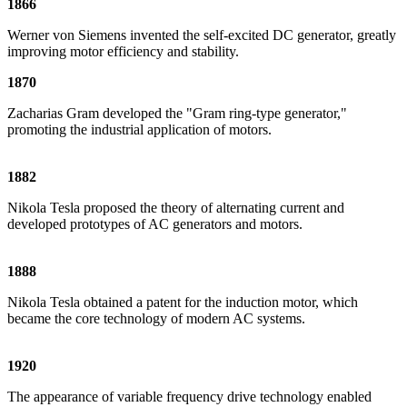
1866
Werner von Siemens invented the self-excited DC generator, greatly
improving motor efficiency and stability.
1870
Zacharias Gram developed the "Gram ring-type generator,"
promoting the industrial application of motors.
1882
Nikola Tesla proposed the theory of alternating current and
developed prototypes of AC generators and motors.
1888
Nikola Tesla obtained a patent for the induction motor, which
became the core technology of modern AC systems.
1920
The appearance of variable frequency drive technology enabled