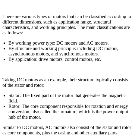
There are various types of motors that can be classified according to
different dimensions, such as application range, structural
characteristics, and working principles. The main classifications are
as follows:
By working power type: DC motors and AC motors.
By structure and working principle: including DC motors,
asynchronous motors, and synchronous motors.
By application: drive motors, control motors, etc.
Taking DC motors as an example, their structure typically consists
of the stator and rotor:
Stator: The fixed part of the motor that generates the magnetic
field.
Rotor: The core component responsible for rotation and energy
conversion, also called the armature, which is the power output
hub of the motor.
Similar to DC motors, AC motors also consist of the stator and rotor
as core components, plus the casing and other auxiliary parts.