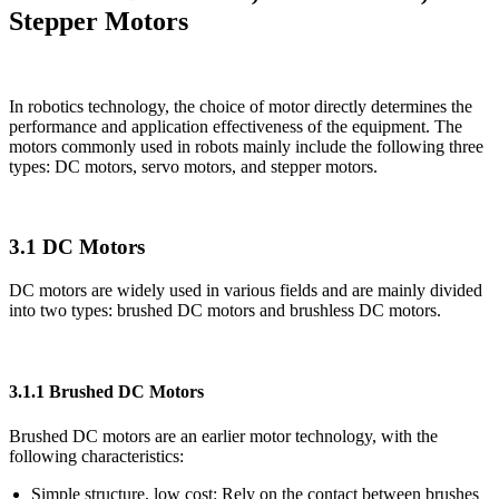
Stepper Motors
In robotics technology, the choice of motor directly determines the
performance and application effectiveness of the equipment. The
motors commonly used in robots mainly include the following three
types: DC motors, servo motors, and stepper motors.
3.1 DC Motors
DC motors are widely used in various fields and are mainly divided
into two types: brushed DC motors and brushless DC motors.
3.1.1 Brushed DC Motors
Brushed DC motors are an earlier motor technology, with the
following characteristics:
Simple structure, low cost: Rely on the contact between brushes