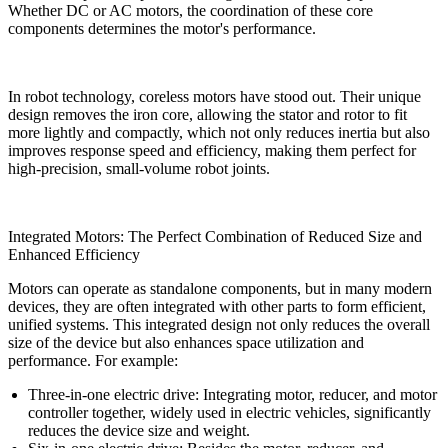
Whether DC or AC motors, the coordination of these core
components determines the motor's performance.
In robot technology, coreless motors have stood out. Their unique
design removes the iron core, allowing the stator and rotor to fit
more lightly and compactly, which not only reduces inertia but also
improves response speed and efficiency, making them perfect for
high-precision, small-volume robot joints.
Integrated Motors: The Perfect Combination of Reduced Size and
Enhanced Efficiency
Motors can operate as standalone components, but in many modern
devices, they are often integrated with other parts to form efficient,
unified systems. This integrated design not only reduces the overall
size of the device but also enhances space utilization and
performance. For example:
Three-in-one electric drive: Integrating motor, reducer, and motor
controller together, widely used in electric vehicles, significantly
reduces the device size and weight.