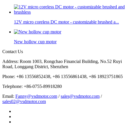
12V micro coreless DC motor - customizable brushed a...
New hollow cup motor
Contact Us
Address: Room 1003, Rongchao Financial Building, No.52 Ruyi
Road, Longgang District, Shenzhen
Phone: +86 13556852438, +86 13556861438, +86 18923751865
Telephone: +86-0755-89918280
Email:
Fanny@vsdmotor.com
/
sales@vsdmotor.com
/
sales02@vsdmotor.com