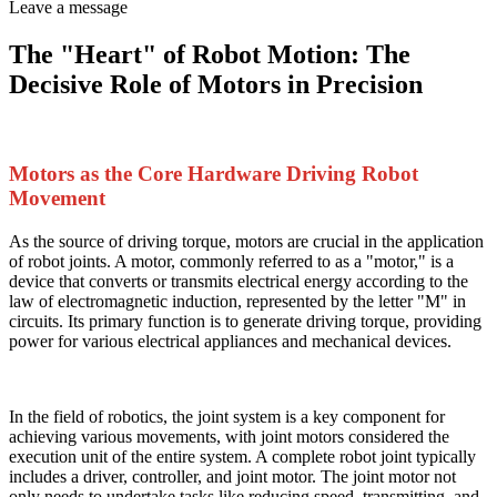
Leave a message
The "Heart" of Robot Motion: The
Decisive Role of Motors in Precision
Motors as the Core Hardware Driving Robot
Movement
As the source of driving torque, motors are crucial in the application
of robot joints. A motor, commonly referred to as a "motor," is a
device that converts or transmits electrical energy according to the
law of electromagnetic induction, represented by the letter "M" in
circuits. Its primary function is to generate driving torque, providing
power for various electrical appliances and mechanical devices.
In the field of robotics, the joint system is a key component for
achieving various movements, with joint motors considered the
execution unit of the entire system. A complete robot joint typically
includes a driver, controller, and joint motor. The joint motor not
only needs to undertake tasks like reducing speed, transmitting, and