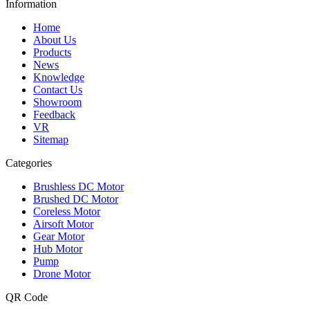
Information
Home
About Us
Products
News
Knowledge
Contact Us
Showroom
Feedback
VR
Sitemap
Categories
Brushless DC Motor
Brushed DC Motor
Coreless Motor
Airsoft Motor
Gear Motor
Hub Motor
Pump
Drone Motor
QR Code